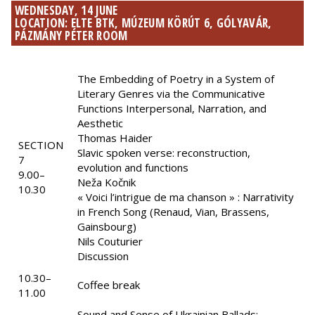
WEDNESDAY, 14 JUNE
LOCATION: ELTE BTK, MÚZEUM KÖRÚT 6, GÓLYAVÁR,
PÁZMÁNY PÉTER ROOM
The Embedding of Poetry in a System of
Literary Genres via the Communicative
Functions Interpersonal, Narration, and
Aesthetic
Thomas Haider
SECTION
Slavic spoken verse: reconstruction,
7
evolution and functions
9.00–
Neža Kočnik
10.30
« Voici l’intrigue de ma chanson » : Narrativity
in French Song (Renaud, Vian, Brassens,
Gainsbourg)
Nils Couturier
Discussion
10.30–
Coffee break
11.00
Sound and Sense of Ukrainian Ballads: