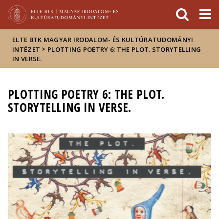
Események
ELTE a
Hírek
sajtóban
ELTE BTK MAGYAR IRODALOM- ÉS KULTÚRATUDOMÁNYI
>
INTÉZET
PLOTTING POETRY 6: THE PLOT. STORYTELLING
IN VERSE.
PLOTTING POETRY 6: THE PLOT.
STORYTELLING IN VERSE.