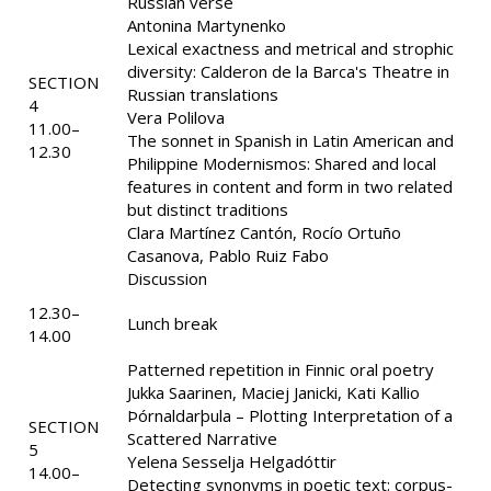
Russian verse
Antonina Martynenko
Lexical exactness and metrical and strophic
diversity: Calderon de la Barca's Theatre in
SECTION
Russian translations
4
Vera Polilova
11.00–
The sonnet in Spanish in Latin American and
12.30
Philippine Modernismos: Shared and local
features in content and form in two related
but distinct traditions
Clara Martínez Cantón, Rocío Ortuño
Casanova, Pablo Ruiz Fabo
Discussion
12.30–
Lunch break
14.00
Patterned repetition in Finnic oral poetry
Jukka Saarinen, Maciej Janicki, Kati Kallio
Þórnaldarþula – Plotting Interpretation of a
SECTION
Scattered Narrative
5
Yelena Sesselja Helgadóttir
14.00–
Detecting synonyms in poetic text: corpus-