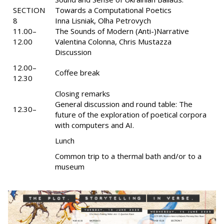
SECTION
Towards a Computational Poetics
8
Inna Lisniak, Olha Petrovych
11.00–
The Sounds of Modern (Anti-)Narrative
12.00
Valentina Colonna, Chris Mustazza
Discussion
12.00–
Coffee break
12.30
Closing remarks
General discussion and round table: The
12.30–
future of the exploration of poetical corpora
with computers and AI.
Lunch
Common trip to a thermal bath and/or to a
museum