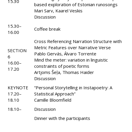
15.30
based exploration of Estonian runosongs
Mari Sarv, Kaarel Veskis
Discussion
15.30–
Coffee break
16.00
Cross Referencing Narration Structure with
Metric Features over Narrative Verse
SECTION
Pablo Gervás, Álvaro Torrente
6
Mind the meter: variation in linguistic
16.00–
constraints of poetic forms
17.20
Artjoms Šeļa, Thomas Haider
Discussion
KEYNOTE
“Personal Storytelling in Instapoetry: A
17.20–
Statistical Approach”
18.10
Camille Bloomfield
18.10–
Discussion
Dinner with the participants