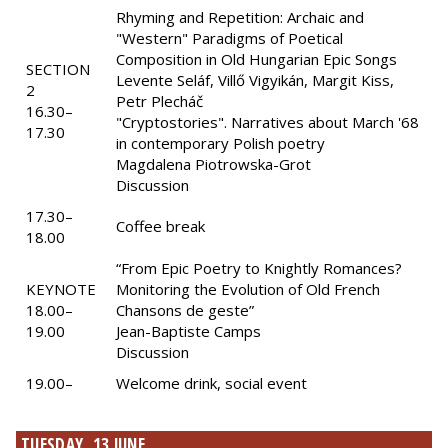
Rhyming and Repetition: Archaic and
"Western" Paradigms of Poetical
Composition in Old Hungarian Epic Songs
SECTION
Levente Seláf, Villő Vigyikán, Margit Kiss,
2
Petr Plecháč
16.30–
"Cryptostories". Narratives about March '68
17.30
in contemporary Polish poetry
Magdalena Piotrowska-Grot
Discussion
17.30–
Coffee break
18.00
“From Epic Poetry to Knightly Romances?
KEYNOTE
Monitoring the Evolution of Old French
18.00–
Chansons de geste”
19.00
Jean-Baptiste Camps
Discussion
19.00–
Welcome drink, social event
TUESDAY, 13 JUNE