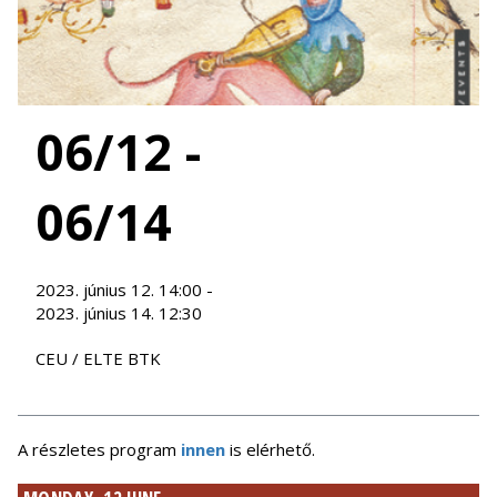
06/12 -
06/14
2023. június 12. 14:00 -
2023. június 14. 12:30
CEU / ELTE BTK
A részletes program
innen
is elérhető.