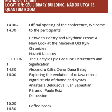
MONDAY, 12 JUNE
LOCATION: CEU LIBRARY BUILDING, NÁDOR UTCA 15,
QUANTUM ROOM
14.00–
Official opening of the conference, Welcome
14.30
to the participants
Between Poetry and Rhythmic Prose: A
New Look at the Medieval Old Kyiv
Chronicles
Nazarii Nazarov
SECTION
The Dactylic Epic Caesura: Occurences and
1
Signification
14.30–
Alexandru Călin, Oana-Dana Balaş
16.00
Exploring the evolution of ottava rima: a
digital study of rhyme and syntax
Anastasia Belousova, Juan Sebastián
Páramo, Paula Ruiz
Discussion
16.00–
Coffee break
16.30