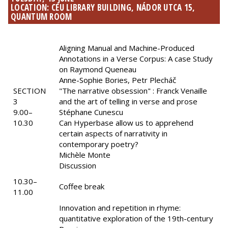
LOCATION: CEU LIBRARY BUILDING, NÁDOR UTCA 15,
QUANTUM ROOM
Aligning Manual and Machine-Produced
Annotations in a Verse Corpus: A case Study
on Raymond Queneau
Anne-Sophie Bories, Petr Plecháč
SECTION
"The narrative obsession" : Franck Venaille
3
and the art of telling in verse and prose
9.00–
Stéphane Cunescu
10.30
Can Hyperbase allow us to apprehend
certain aspects of narrativity in
contemporary poetry?
Michèle Monte
Discussion
10.30–
Coffee break
11.00
Innovation and repetition in rhyme:
quantitative exploration of the 19th-century