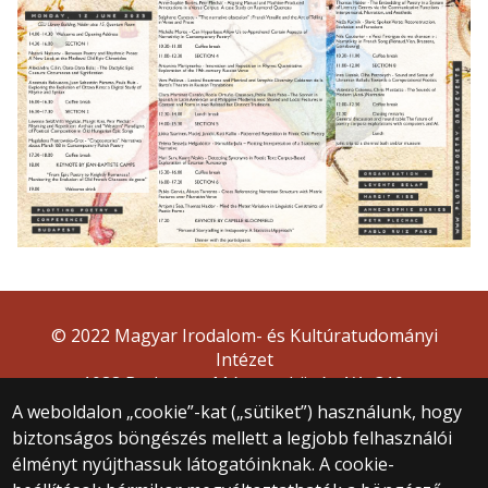
© 2022 Magyar Irodalom- és Kultúratudományi
Intézet
1088 Budapest, Múzeum körút 4/A, 310.
A weboldalon „cookie”-kat („sütiket”) használunk, hogy
biztonságos böngészés mellett a legjobb felhasználói
élményt nyújthassuk látogatóinknak. A cookie-