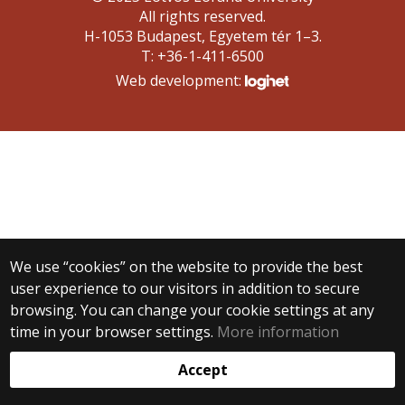
All rights reserved.
H-1053 Budapest, Egyetem tér 1–3.
T: +36-1-411-6500
Web development:
We use “cookies” on the website to provide the best
user experience to our visitors in addition to secure
browsing. You can change your cookie settings at any
time in your browser settings.
More information
Accept