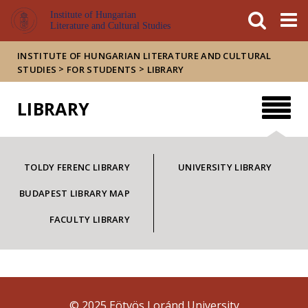
FIXME:token.header.mai
FIXME:token.header.cal
FIXME:token.header.abou
Institute of Hungarian
Literature and Cultural Studies
INSTITUTE OF HUNGARIAN LITERATURE AND CULTURAL
>
>
STUDIES
FOR STUDENTS
LIBRARY
LIBRARY
TOLDY FERENC LIBRARY
UNIVERSITY LIBRARY
BUDAPEST LIBRARY MAP
FACULTY LIBRARY
© 2025 Eötvös Loránd University