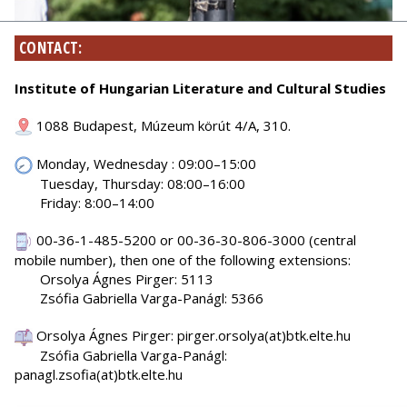
CONTACT:
Institute of Hungarian Literature and Cultural Studies
1088 Budapest, Múzeum körút 4/A, 310.
Monday, Wednesday : 09:00–15:00
Tuesday, Thursday: 08:00–16:00
Friday: 8:00–14:00
00-36-1-485-5200 or 00-36-30-806-3000 (central
mobile number), then one of the following extensions:
Orsolya Ágnes Pirger: 5113
Zsófia Gabriella Varga-Panágl: 5366
Orsolya Ágnes Pirger: pirger.orsolya(at)btk.elte.hu
Zsófia Gabriella Varga-Panágl:
panagl.zsofia(at)btk.elte.hu